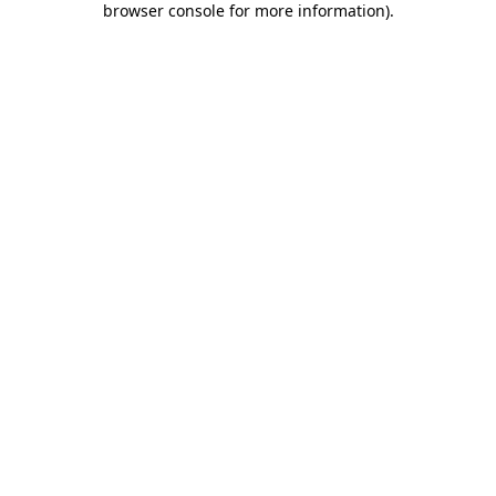
browser console for more information)
.