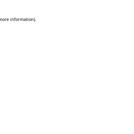
 more information)
.