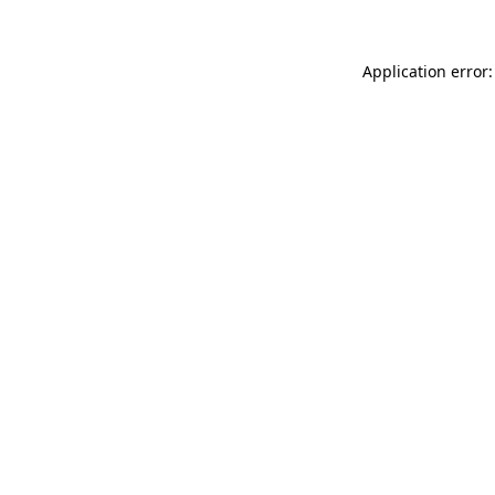
Application error