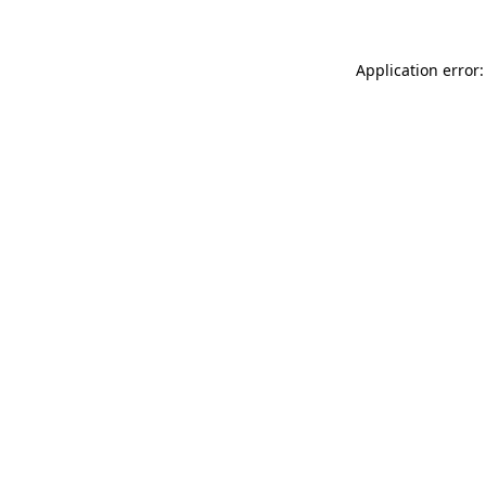
Application error