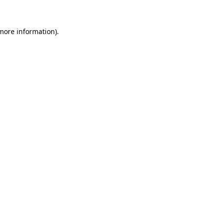
 more information)
.