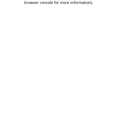
browser console for more information)
.