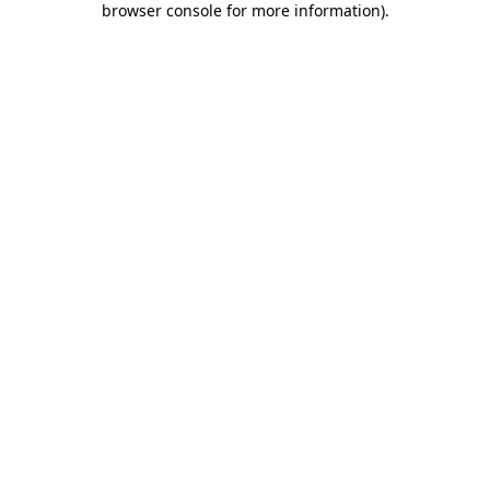
browser console for more information)
.