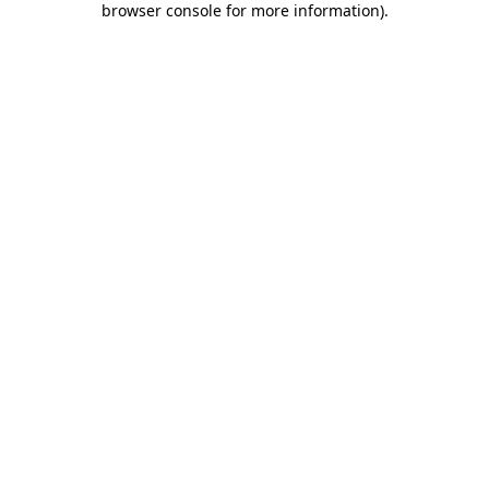
browser console for more information)
.