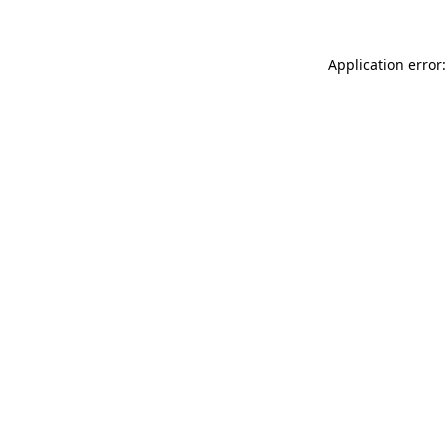
Application error