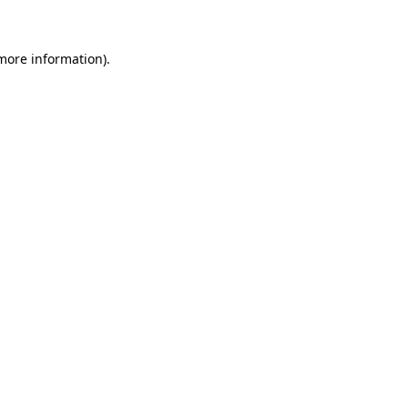
 more information)
.