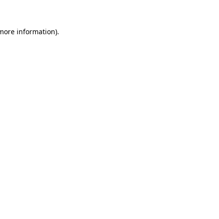
 more information)
.