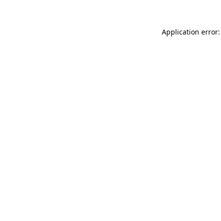
Application error