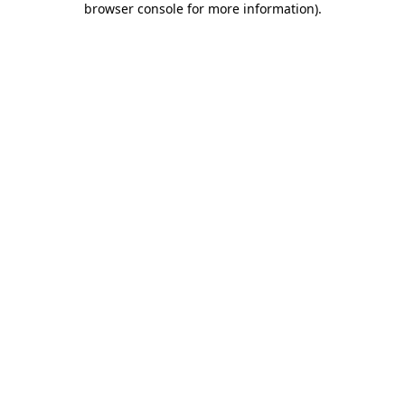
browser console for more information)
.