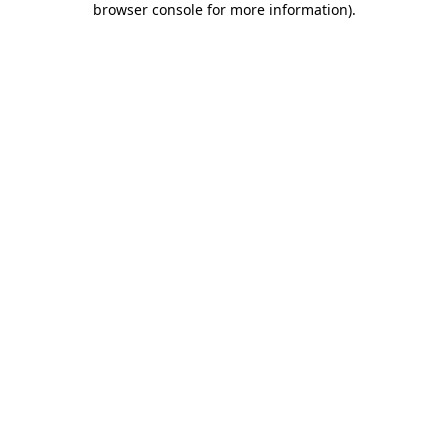
browser console for more information)
.