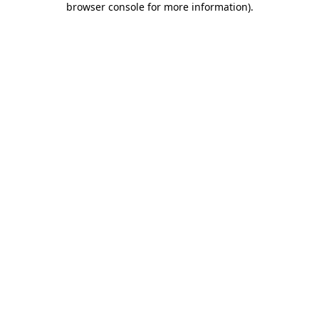
browser console for more information)
.