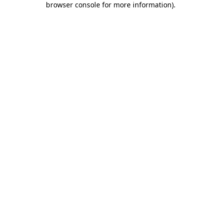
browser console for more information)
.