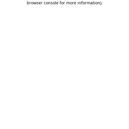
browser console for more information)
.