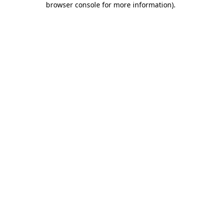
browser console for more information)
.