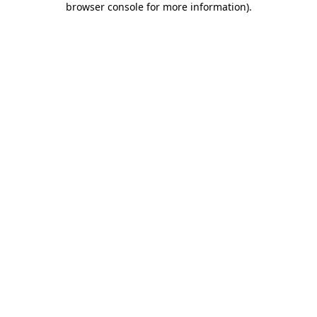
browser console for more information)
.