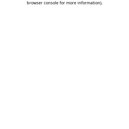
browser console for more information)
.