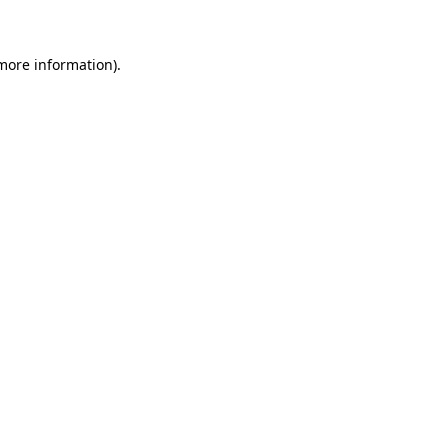
 more information)
.