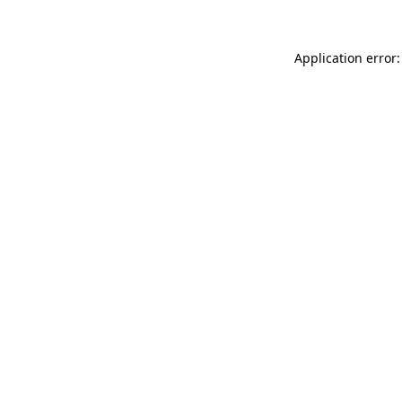
Application error