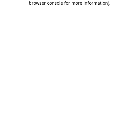
browser console for more information)
.