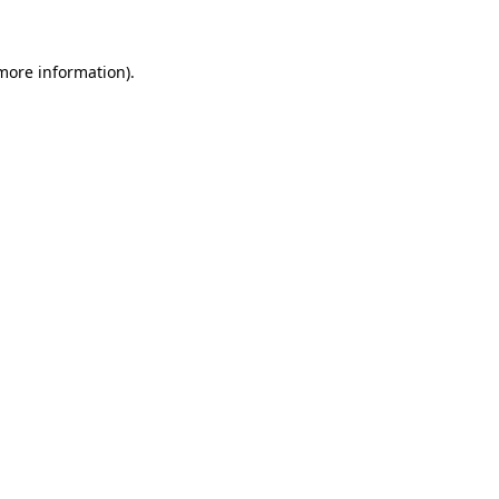
 more information)
.