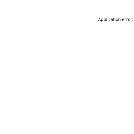
Application error