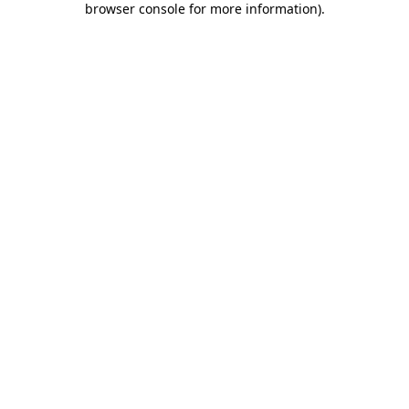
browser console for more information)
.