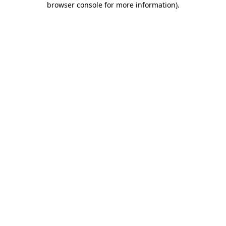
browser console for more information)
.