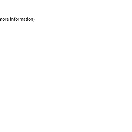
 more information)
.