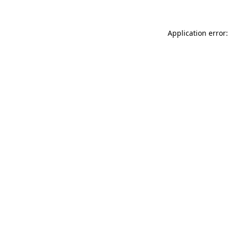
Application error