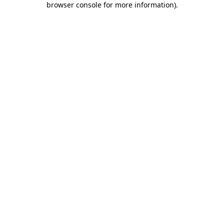
browser console for more information)
.