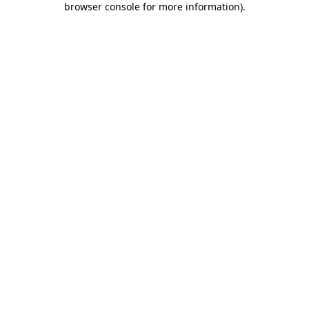
browser console for more information)
.