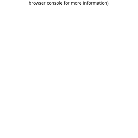
browser console for more information)
.