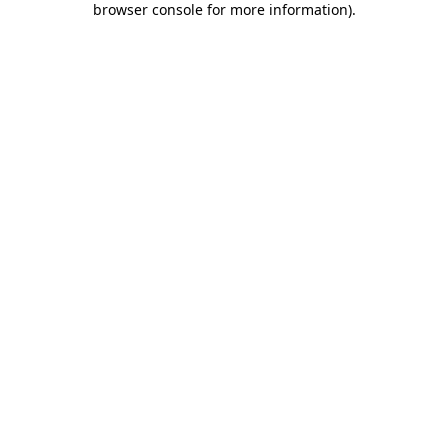
browser console for more information)
.