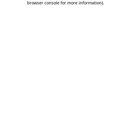
browser console for more information)
.