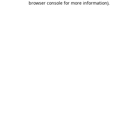
browser console for more information)
.