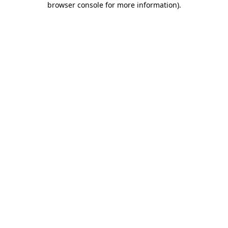
browser console for more information)
.