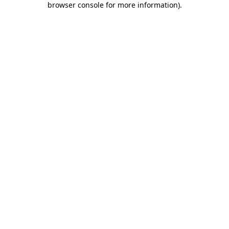
browser console for more information)
.