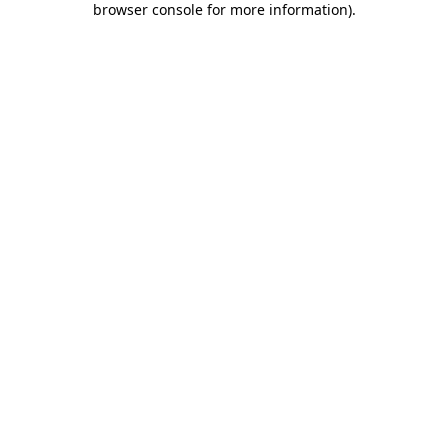
browser console for more information)
.