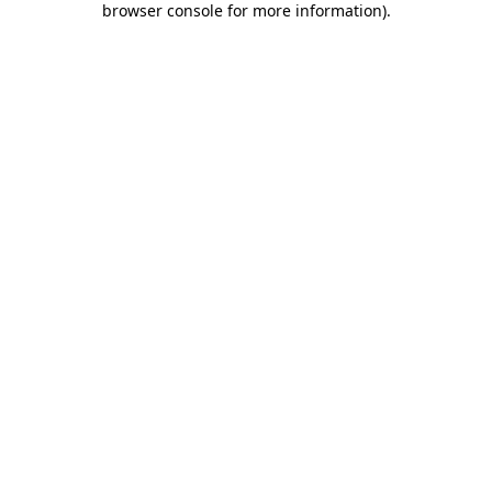
browser console for more information)
.