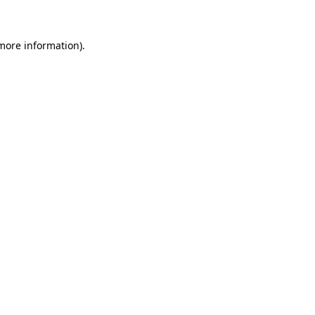
 more information)
.