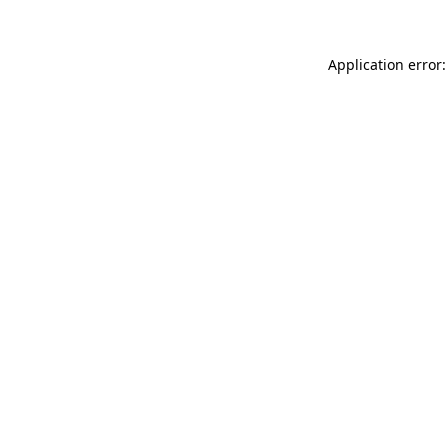
Application error