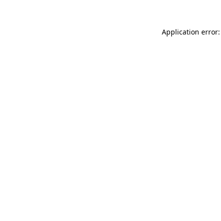
Application error