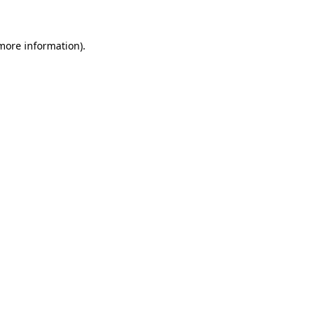
 more information)
.