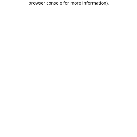
browser console for more information)
.