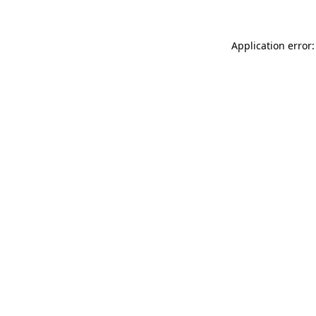
Application error