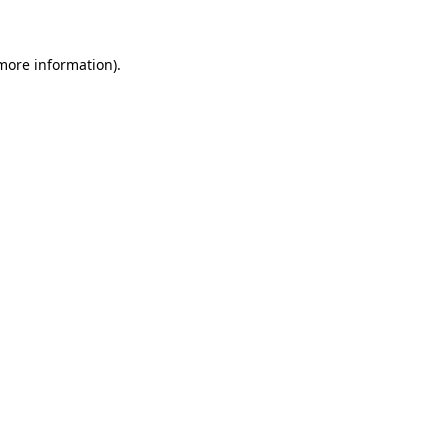
 more information)
.