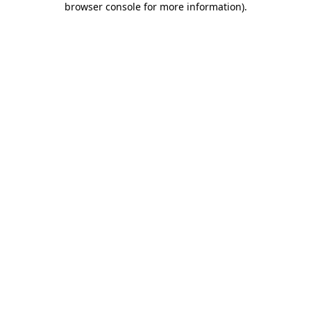
browser console for more information)
.