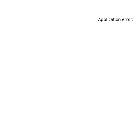
Application error