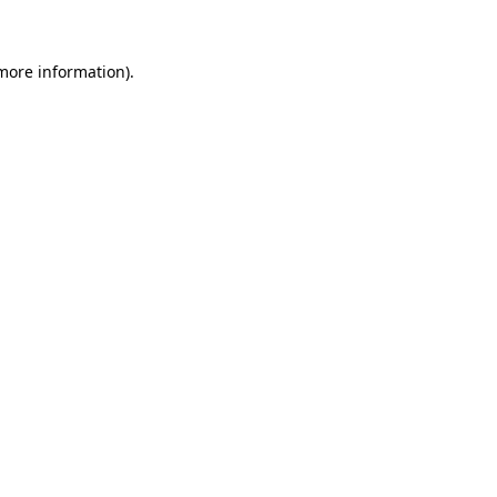
 more information)
.