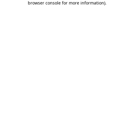
browser console for more information)
.