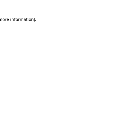
 more information)
.