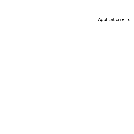
Application error