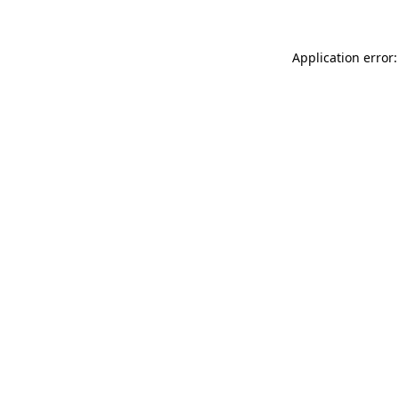
Application error