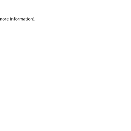
 more information)
.