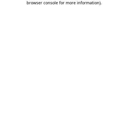
browser console for more information)
.