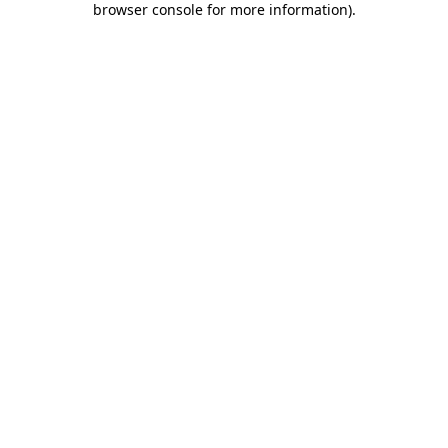
browser console for more information)
.