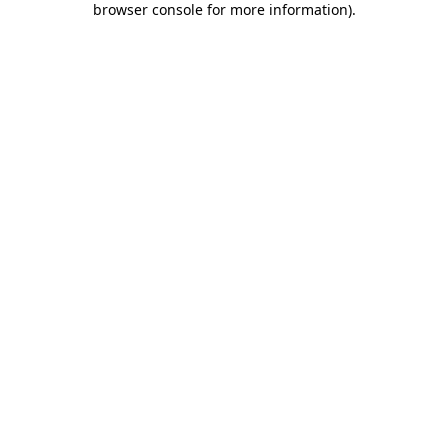
browser console for more information)
.