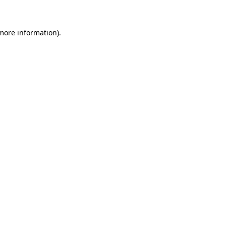
 more information)
.