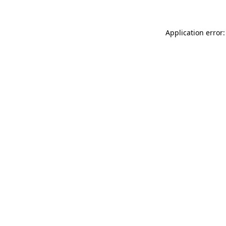
Application error