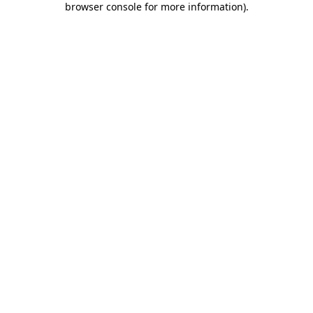
browser console for more information)
.