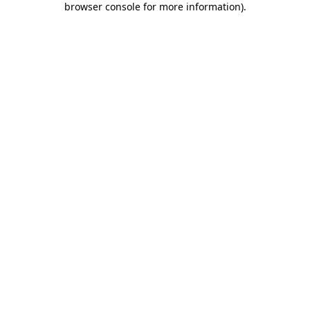
browser console for more information)
.