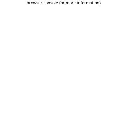
browser console for more information)
.