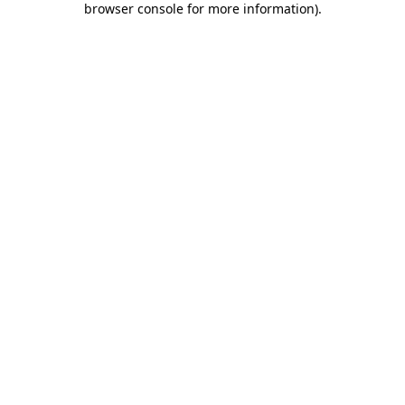
browser console for more information)
.