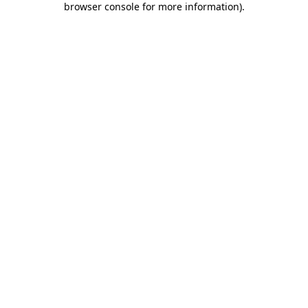
browser console for more information)
.